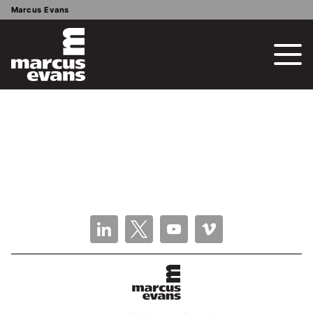
Marcus Evans