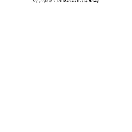
Copyright © 2026
Marcus Evans Group.