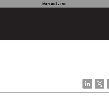
Marcus Evans