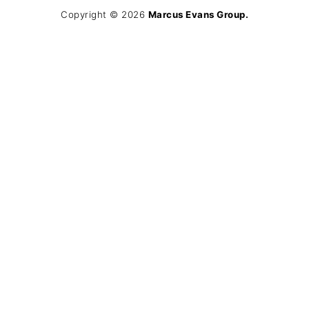
Copyright © 2026
Marcus Evans Group.