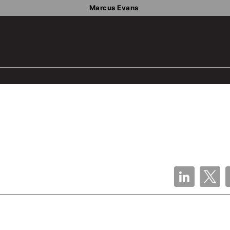
Marcus Evans