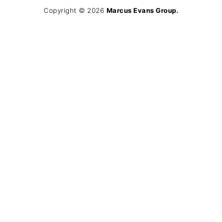
Copyright © 2026
Marcus Evans Group.