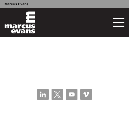
Marcus Evans