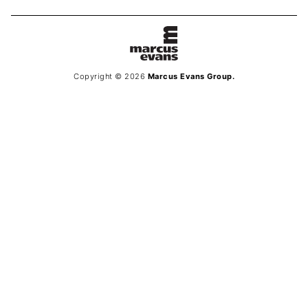
Copyright © 2026
Marcus Evans Group.