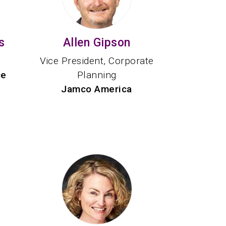
s
Allen Gipson
Vice President, Corporate
ce
Planning
Jamco America