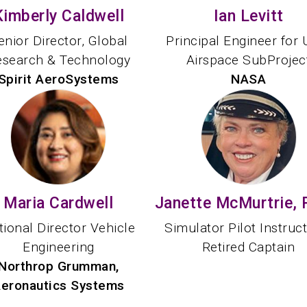
Kimberly Caldwell
Ian Levitt
enior Director, Global
Principal Engineer for
esearch & Technology
Airspace SubProjec
Spirit AeroSystems
NASA
Maria Cardwell
Janette McMurtrie, 
tional Director Vehicle
Simulator Pilot Instruc
Engineering
Retired Captain
Northrop Grumman,
eronautics Systems