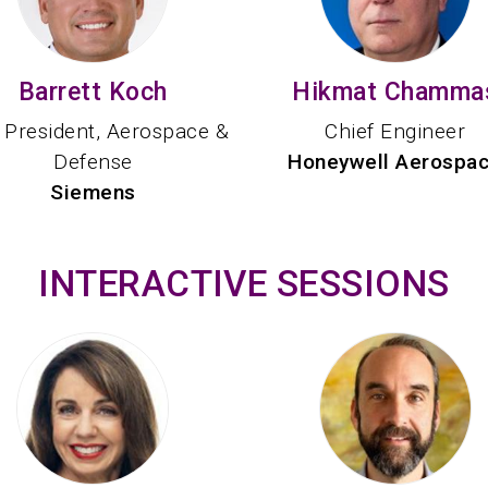
Barrett Koch
Hikmat Chamma
 President, Aerospace &
Chief Engineer
Defense
Honeywell Aerospa
Siemens
INTERACTIVE SESSIONS