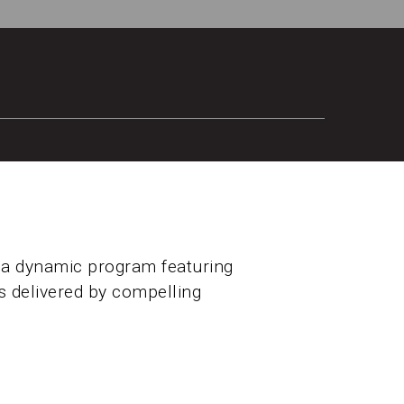
 a dynamic program featuring
ms delivered by compelling