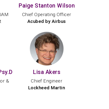
Paige Stanton Wilson
 UAM
Chief Operating Officer
t
Acubed by Airbus
Psy.D
Lisa Akers
tor &
Chief Engineer
Lockheed Martin