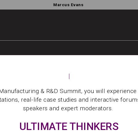
Marcus Evans
Manufacturing & R&D Summit, you will experience
ations, real-life case studies and interactive foru
speakers and expert moderators.
ULTIMATE THINKERS