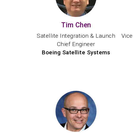
Tim Chen
Satellite Integration & Launch
Vice
Chief Engineer
Boeing Satellite Systems