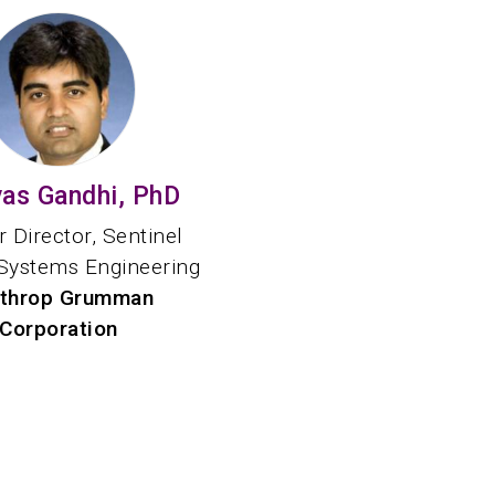
yas Gandhi, PhD
 Director, Sentinel
Systems Engineering
throp Grumman
Corporation