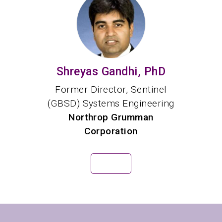
Shreyas Gandhi, PhD
Former Director, Sentinel
(GBSD) Systems Engineering
Northrop Grumman
Corporation