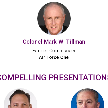
Colonel Mark W. Tillman
Former Commander
Air Force One
COMPELLING PRESENTATION