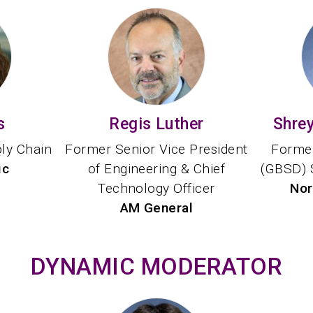
s
Regis Luther
Shre
ply Chain
Former Senior Vice President
Former
ic
of Engineering & Chief
(GBSD) 
Technology Officer
Nor
AM General
DYNAMIC MODERATOR