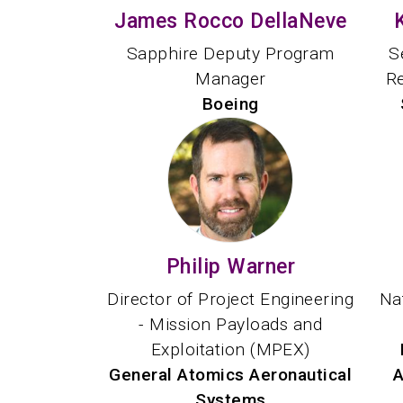
James Rocco DellaNeve
Sapphire Deputy Program
S
Manager
R
Boeing
Philip Warner
Director of Project Engineering
Na
- Mission Payloads and
Exploitation (MPEX)
General Atomics Aeronautical
A
Systems