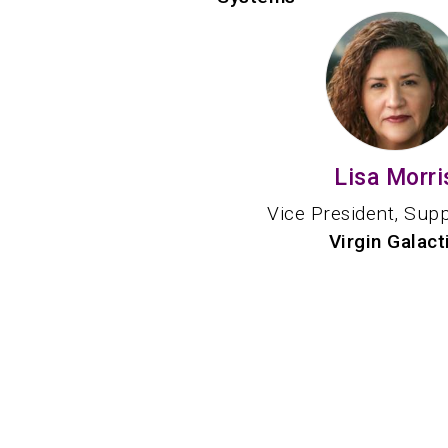
Lisa Morri
Vice President, Sup
Virgin Galact