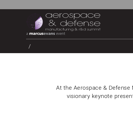
At the Aerospace & Defense 
visionary keynote present