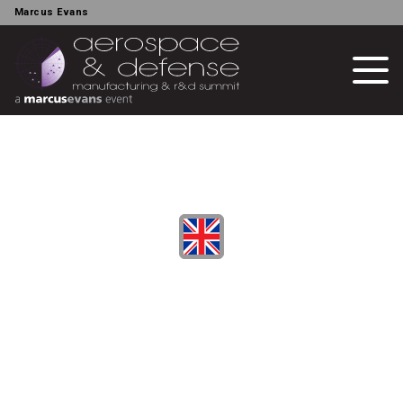
Marcus Evans