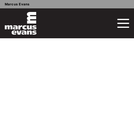
Marcus Evans