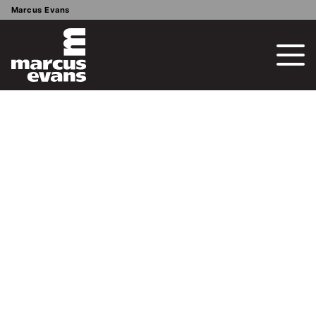
Marcus Evans