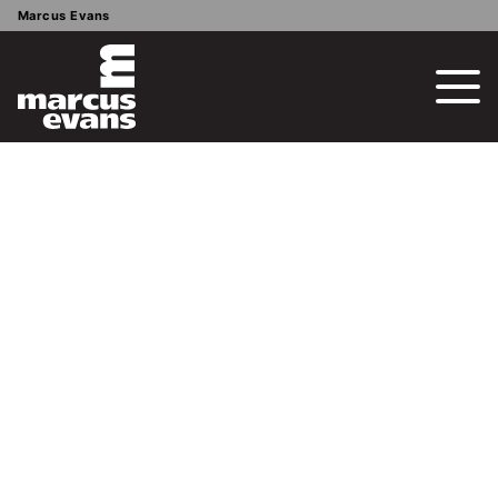
Marcus Evans