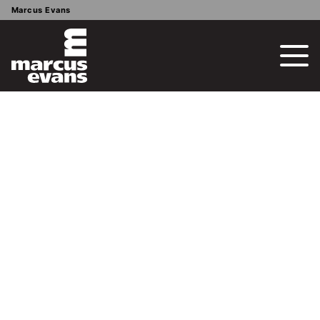
Marcus Evans